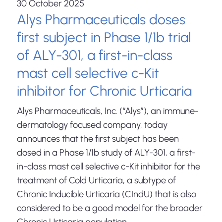
30 October 2025
Alys Pharmaceuticals doses
first subject in Phase 1/1b trial
of ALY-301, a first-in-class
mast cell selective c-Kit
inhibitor for Chronic Urticaria
Alys Pharmaceuticals, Inc. (“Alys”), an immune-
dermatology focused company, today
announces that the first subject has been
dosed in a Phase 1/1b study of ALY-301, a first-
in-class mast cell selective c-Kit inhibitor for the
treatment of Cold Urticaria, a subtype of
Chronic Inducible Urticaria (CIndU) that is also
considered to be a good model for the broader
Chronic Urticaria population.