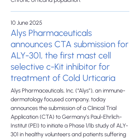
10 June 2025
Alys Pharmaceuticals
announces CTA submission for
ALY-301, the first mast cell
selective c-Kit inhibitor for
treatment of Cold Urticaria
Alys Pharmaceuticals, Inc. (“Alys”), an immune-
dermatology focused company, today
announces the submission of a Clinical Trial
Application (CTA) to Germany’s Paul-Ehrlich-
Institut (PEI) to initiate a Phase 1/1b study of ALY-
301 in healthy volunteers and patients suffering