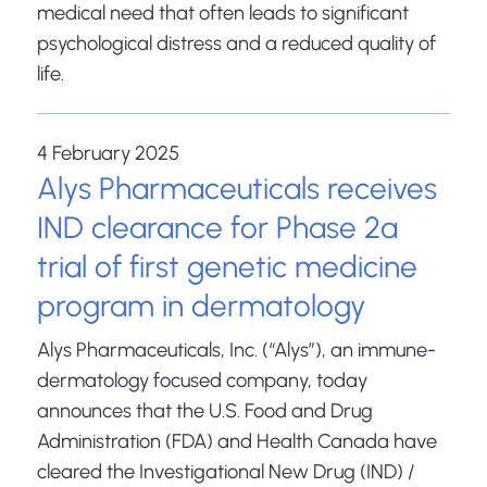
medical need that often leads to significant
psychological distress and a reduced quality of
life.
4 February 2025
Alys Pharmaceuticals receives
IND clearance for Phase 2a
trial of first genetic medicine
program in dermatology
Alys Pharmaceuticals, Inc. (“Alys”), an immune-
dermatology focused company, today
announces that the U.S. Food and Drug
Administration (FDA) and Health Canada have
cleared the Investigational New Drug (IND) /