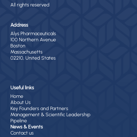
All rights reserved
Address
Alys Pharmaceuticals
100 Northern Avenue
Boston
Massachusetts
02210, United States
Useful links
Home
About Us
Key Founders and Partners
Management & Scientific Leadership
Pipeline
News & Events
Contact us