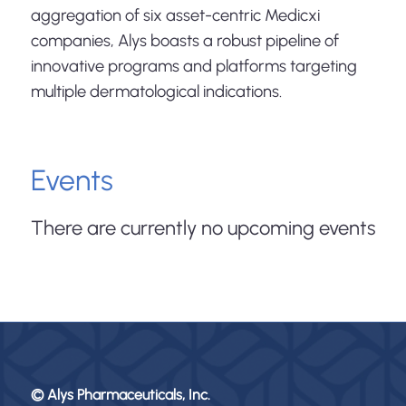
aggregation of six asset-centric Medicxi
companies, Alys boasts a robust pipeline of
innovative programs and platforms targeting
multiple dermatological indications.
Events
There are currently no upcoming events
© Alys Pharmaceuticals, Inc.