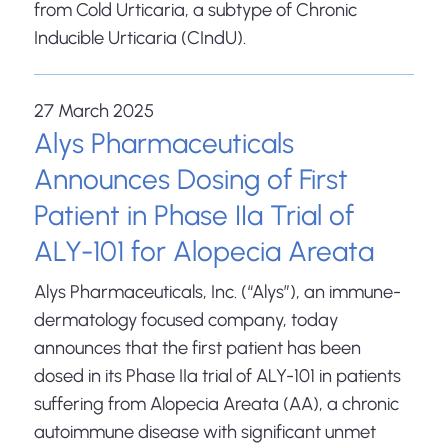
from Cold Urticaria, a subtype of Chronic
Inducible Urticaria (CIndU).
27 March 2025
Alys Pharmaceuticals
Announces Dosing of First
Patient in Phase IIa Trial of
ALY-101 for Alopecia Areata
Alys Pharmaceuticals, Inc. (“Alys”), an immune-
dermatology focused company, today
announces that the first patient has been
dosed in its Phase IIa trial of ALY-101 in patients
suffering from Alopecia Areata (AA), a chronic
autoimmune disease with significant unmet