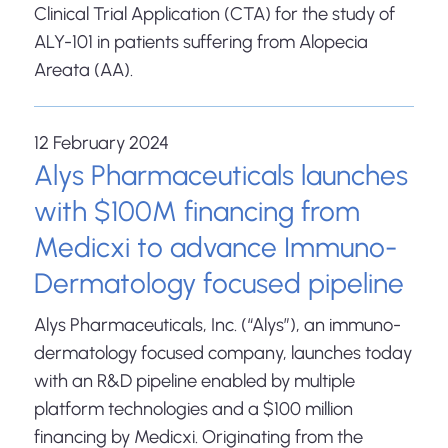
Clinical Trial Application (CTA) for the study of
ALY-101 in patients suffering from Alopecia
Areata (AA).
12 February 2024
Alys Pharmaceuticals launches
with $100M financing from
Medicxi to advance Immuno-
Dermatology focused pipeline
Alys Pharmaceuticals, Inc. (“Alys”), an immuno-
dermatology focused company, launches today
with an R&D pipeline enabled by multiple
platform technologies and a $100 million
financing by Medicxi. Originating from the