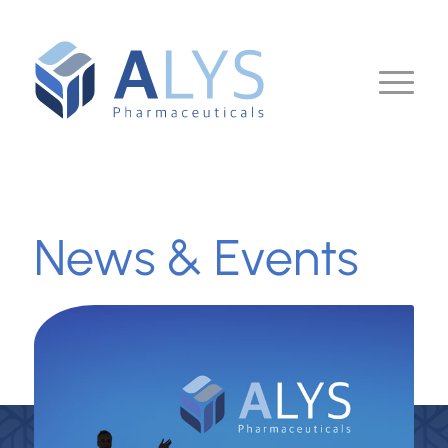
News & Events