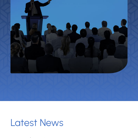
Latest News