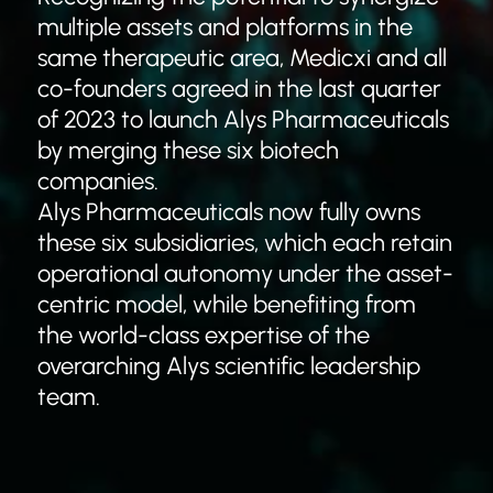
multiple assets and platforms in the
same therapeutic area, Medicxi and all
co-founders agreed in the last quarter
of 2023 to launch Alys Pharmaceuticals
by merging these six biotech
companies.
Alys Pharmaceuticals now fully owns
these six subsidiaries, which each retain
operational autonomy under the asset-
centric model, while benefiting from
the world-class expertise of the
overarching Alys scientific leadership
team.