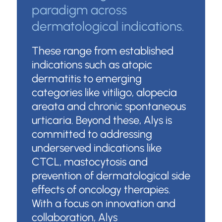
paradigm across
dermatological indications.
These range from established
indications such as atopic
dermatitis to emerging
categories like vitiligo, alopecia
areata and chronic spontaneous
urticaria. Beyond these, Alys is
committed to addressing
underserved indications like
CTCL, mastocytosis and
prevention of dermatological side
effects of oncology therapies.
With a focus on innovation and
collaboration, Alys