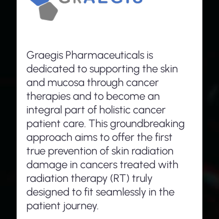
Graegis Pharmaceuticals is
dedicated to supporting the skin
and mucosa through cancer
therapies and to become an
integral part of holistic cancer
patient care. This groundbreaking
approach aims to offer the first
true prevention of skin radiation
damage in cancers treated with
radiation therapy (RT) truly
designed to fit seamlessly in the
patient journey.