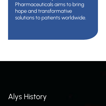
Pharmaceuticals aims to bring
hope and transformative
solutions to patients worldwide.
Alys History