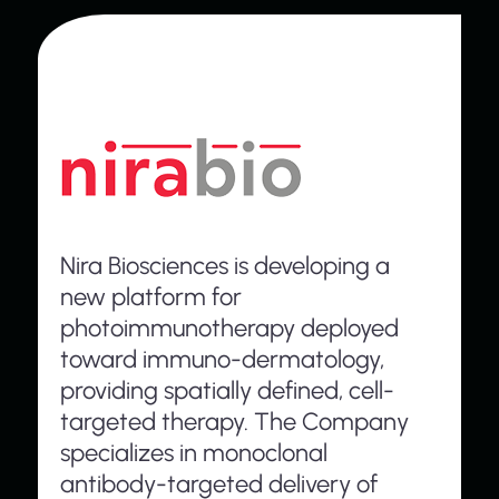
Nira Biosciences is developing a
new platform for
photoimmunotherapy deployed
toward immuno-dermatology,
providing spatially defined, cell-
targeted therapy. The Company
specializes in monoclonal
antibody-targeted delivery of