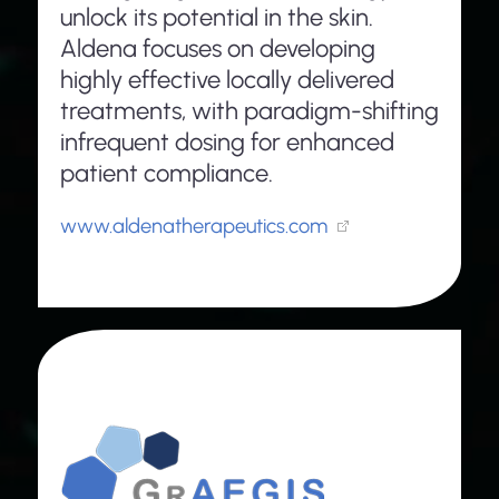
unlock its potential in the skin.
Aldena focuses on developing
highly effective locally delivered
treatments, with paradigm-shifting
infrequent dosing for enhanced
patient compliance.
www.aldenatherapeutics.com