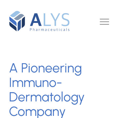
A Pioneering
Immuno-
Dermatology
Company