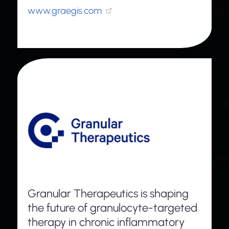
www.graegis.com
Granular Therapeutics is shaping
the future of granulocyte-targeted
therapy in chronic inflammatory