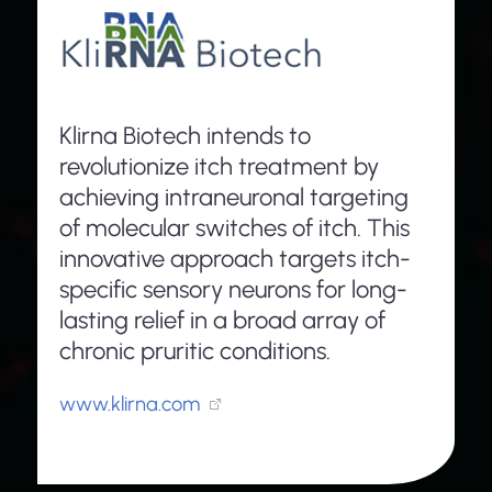
Klirna Biotech intends to
revolutionize itch treatment by
achieving intraneuronal targeting
of molecular switches of itch. This
innovative approach targets itch-
specific sensory neurons for long-
lasting relief in a broad array of
chronic pruritic conditions.
www.klirna.com