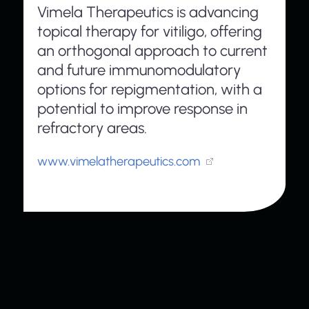
Vimela Therapeutics is advancing
topical therapy for vitiligo, offering
an orthogonal approach to current
and future immunomodulatory
options for repigmentation, with a
potential to improve response in
refractory areas.
www.vimelatherapeutics.com