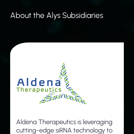
About the Alys Subsidiaries
Aldena Therapeutics is leveraging
cutting-edge siRNA technology to