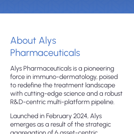
About Alys
Pharmaceuticals
Alys Pharmaceuticals is a pioneering
force in immuno-dermatology, poised
to redefine the treatment landscape
with cutting-edge science and a robust
R&D-centric multi-platform pipeline.
Launched in February 2024, Alys
emerges as a result of the strategic
aggregation of 6 asset-centric