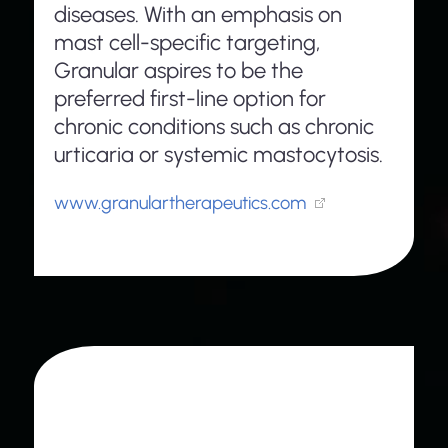
diseases. With an emphasis on
mast cell-specific targeting,
Granular aspires to be the
preferred first-line option for
chronic conditions such as chronic
urticaria or systemic mastocytosis.
www.granulartherapeutics.com