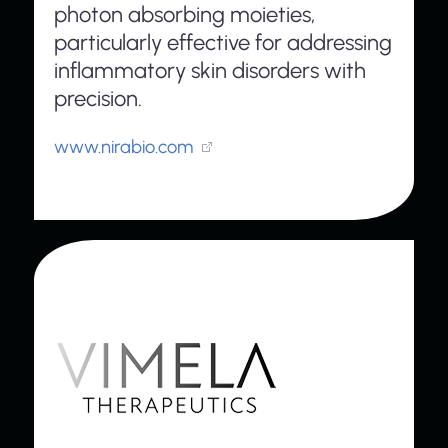
photon absorbing moieties,
particularly effective for addressing
inflammatory skin disorders with
precision.
www.nirabio.com