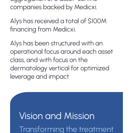
companies backed by Medicxi.
Alys has received a total of $100M
financing from Medicxi.
Alys has been structured with an
operational focus around each asset
class, and with focus on the
dermatology vertical for optimized
leverage and impact
Vision and Mission
Transforming the treatment