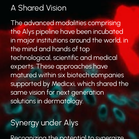
A Shared Vision
The advanced modalities comprising
the Alys pipeline have been incubated
in major institutions around the world, in
the mind and hands of top
technological, scientific and medical
experts. These approaches have
matured within six biotech companies
supported by Medicxi, which shared the
same vision for next generation
solutions in dermatology.
Synergy under Alys
Recognizing the potential to synergize