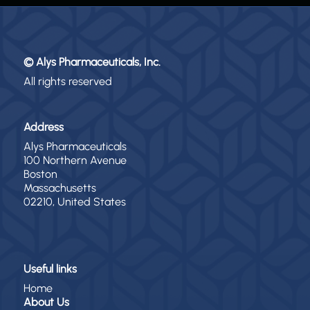
© Alys Pharmaceuticals, Inc.
All rights reserved
Address
Alys Pharmaceuticals
100 Northern Avenue
Boston
Massachusetts
02210, United States
Useful links
Home
About Us